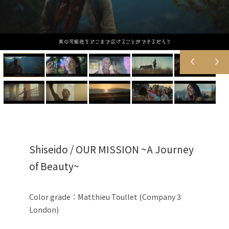
Shiseido / OUR MISSION ~A Journey
of Beauty~
Color grade：Matthieu Toullet (Company 3
London)