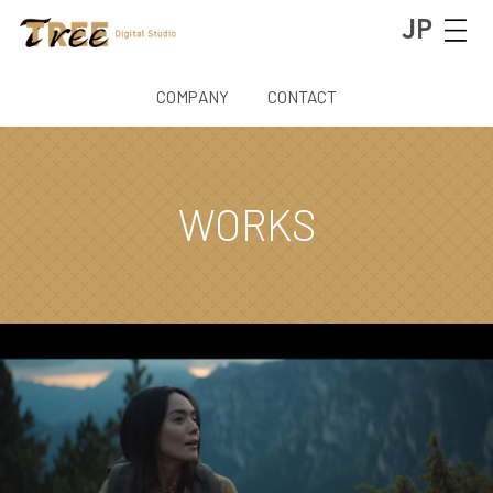
JP
COMPANY
CONTACT
WORKS