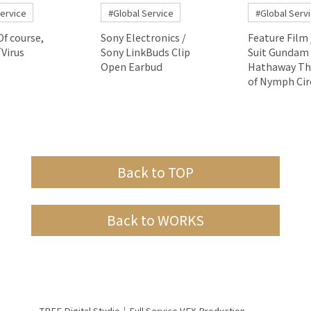
Service
#Global Service
#Global Serv
Of course,
Sony Electronics /
Feature Film 
Virus
Sony LinkBuds Clip
Suit Gundam
Open Earbud
Hathaway Th
of Nymph Cir
Back to TOP
Back to WORKS
TREE Digital Studio｜Full Service VFX Production