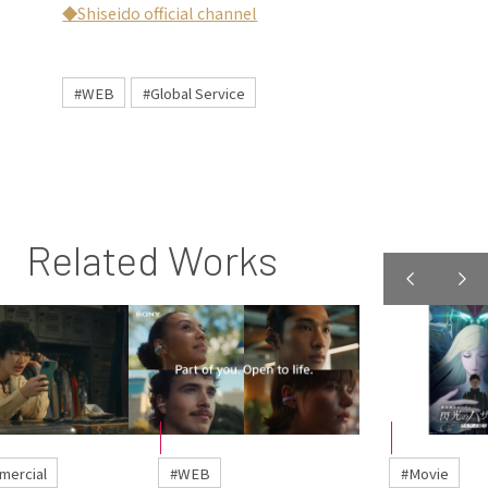
◆Shiseido official channel
#WEB
#Global Service
Related Works
mercial
#WEB
#Movie