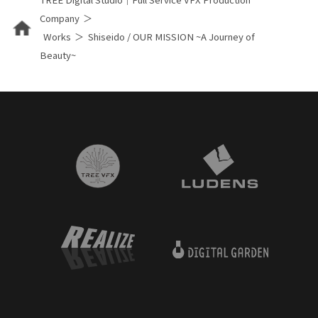
Company
Works
Shiseido / OUR MISSION ~A Journey of
Beauty~