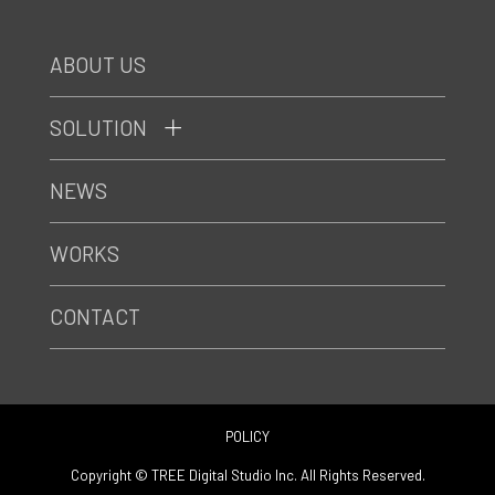
ABOUT US
SOLUTION
NEWS
WORKS
CONTACT
POLICY
Copyright © TREE Digital Studio Inc. All Rights Reserved.