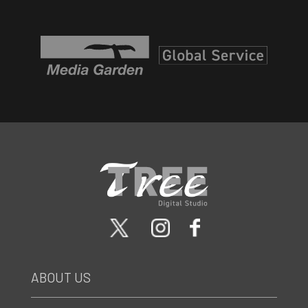
ABOUT US