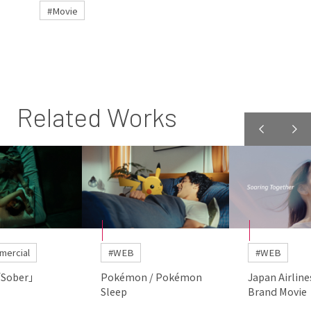
#Movie
Related Works
mercial
#WEB
#WEB
「Sober」
Pokémon / Pokémon
Japan Airline
Sleep
Brand Movie