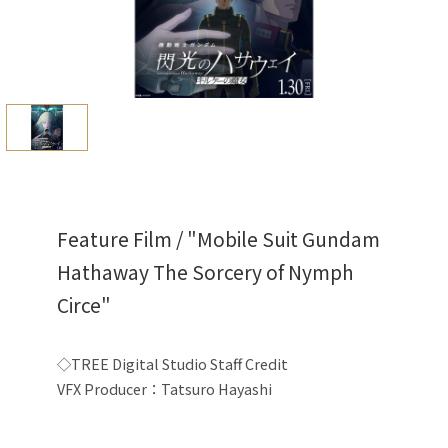
Feature Film / "Mobile Suit Gundam
Hathaway The Sorcery of Nymph
Circe"
◇TREE Digital Studio Staff
Credit
VFX Producer：Tatsuro Hayashi