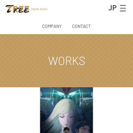
JP
COMPANY
CONTACT
WORKS