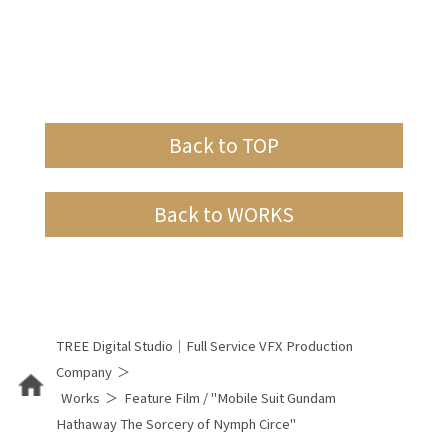
Back to TOP
Back to WORKS
TREE Digital Studio｜Full Service VFX Production
Company
Works
Feature Film / "Mobile Suit Gundam
Hathaway The Sorcery of Nymph Circe"